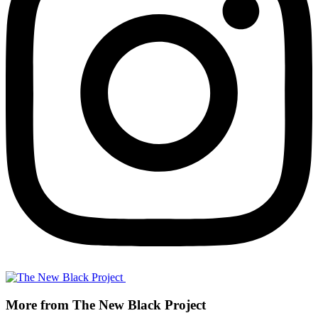
More from The New Black Project